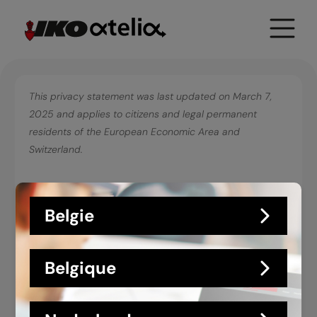
Toggle
Primary
Menu
This privacy statement was last updated on March 7,
2025 and applies to citizens and legal permanent
residents of the European Economic Area and
Switzerland.
In this privacy statement, we explain what we do with the
Belgie
data we obtain about you via
https://atelia.iko.com/en/
.
We recommend you carefully read this statement. In our
processing we comply with the requirements of privacy
Belgique
legislation. That means, among other things, that:
we clearly state the purposes for which we
process personal data. We do this by means of